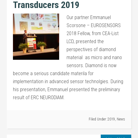
Transducers 2019
Our partner Emmanuel
Scorsone – EUROSENSORS
2018 Fellow, from CEA-List
LCD, presented the
perspectives of diamond
material as micro and nano
sensors. Diamond is now
become a serious candidate materila for
implementation in advanced sensor technolgies. During
his presentation, Emmanuel presented the preliminary
result of ERC NEURODIAM.
Filed Under:
2019
,
News