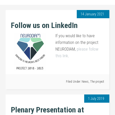
14 January 2021
Follow us on LinkedIn
If you would like to have
information on the project
NEURODIAM,
please follow
this link
.
Filed Under:
News
,
The project
1 July 2019
Plenary Presentation at