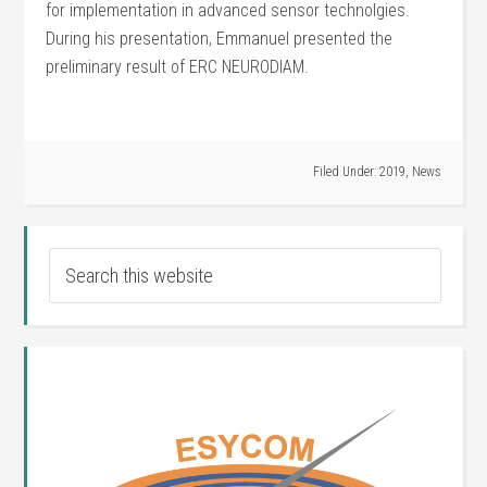
for implementation in advanced sensor technolgies.
During his presentation, Emmanuel presented the
preliminary result of ERC NEURODIAM.
Filed Under:
2019
,
News