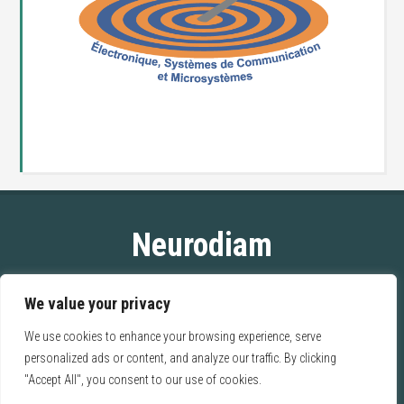
Neurodiam
ESIEE Paris
We value your privacy
2 bd Blaise Pascal
93162 Noisy-Le-Grand CEDEX
We use cookies to enhance your browsing experience, serve
FRANCE
personalized ads or content, and analyze our traffic. By clicking
"Accept All", you consent to our use of cookies.