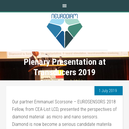
Plenary Presentation at
Transducers 2019
1 July 2019
Our partner Emmanuel Scorsone – EUROSENSORS 2018
Fellow, from CEA-List LCD, presented the perspectives of
diamond material as micro and nano sensors.
Diamond is now become a serious candidate materila