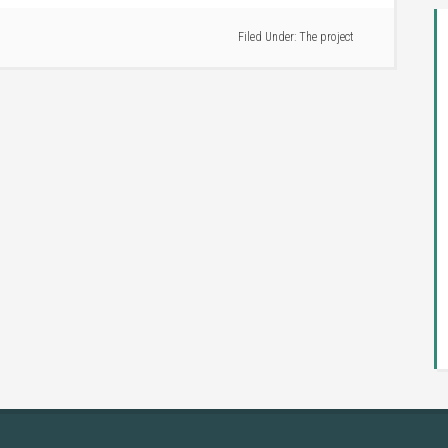
Filed Under:
The project