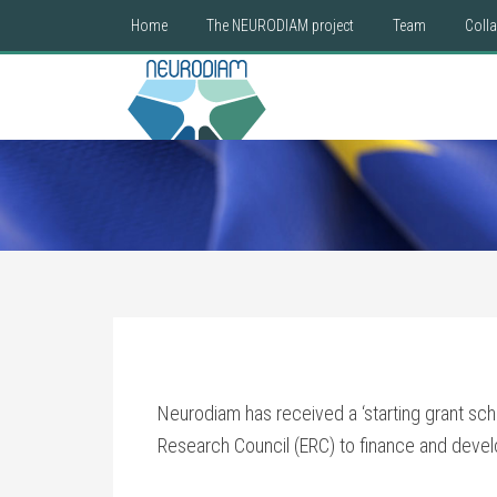
Home
The NEURODIAM project
Team
Coll
Neurodiam has received a ‘starting grant sch
Research Council (ERC) to finance and develo