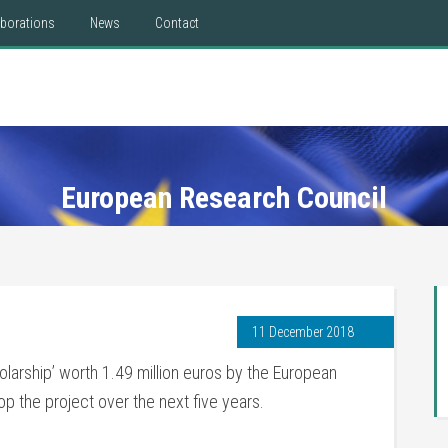
aborations
News
Contact
European Research Council
11 December 2018
olarship’ worth 1.49 million euros by the European
p the project over the next five years.